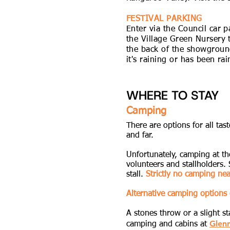
FESTIVAL PARKING
Enter via the Council car 
the Village Green Nursery t
the back of the showgroun
it's raining or has been ra
WHERE TO STAY
Camping
There are options for all ta
and far.
Unfortunately, camping at the
volunteers and stallholders.
stall.
Strictly no camping ne
Alternative camping options 
A stones throw or a slight s
Glen
camping and cabins at