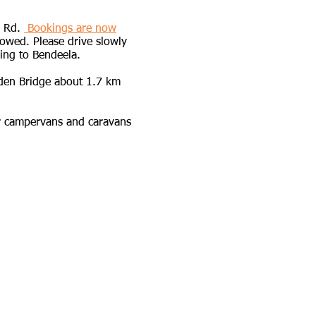
a Rd.
Bookings are now
owed. Please drive slowly
ing to Bendeela.​​
en Bridge about 1.7 km
or campervans and caravans