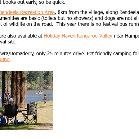
t books out early, so be quick.​​​
Bendeela Recreation Area
,
8km from the village, along Bendeel
nities are basic (toilets but no showers) and dogs are not all
t of wildlife on the road. This year there is no festival bus runn
re also available at
Holiday Haven Kangaroo Valley
near Hampd
val site.
owra/Bomaderry, only 25 minutes drive. Pet friendly camping f
ound
.