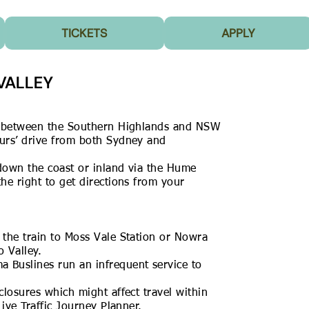
TICKETS
APPLY
VALLEY
d between the
Southern Highlands
and NSW
urs’ drive from both Sydney and
down the coast or inland via the Hume
e right to get directions from your
the train to Moss Vale Station or Nowra
 Valley.
ma Buslines
run an infrequent service to
closures which might affect travel within
Live Traffic Journey Planner.