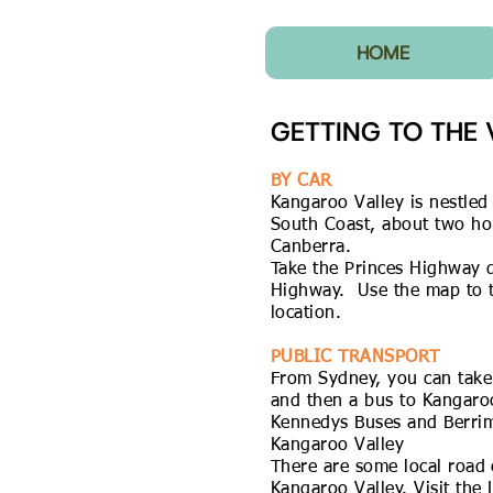
HOME
GETTING TO THE 
BY CAR
Kangaroo Valley is nestle
South Coast, about two ho
Canberra.
Take the Princes Highway 
Highway. Use the map to th
location.
PUBLIC TRANSPORT
From Sydney, you can take 
and then a bus to Kangaroo
Kennedys Buses
and
Berri
Kangaroo Valley
There are some local road 
Kangaroo Valley. Visit the