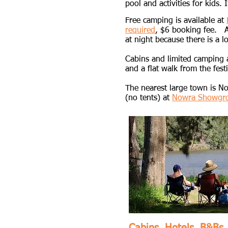
pool and activities for kids. I
​Free camping is available at
required
,
$6 booking fee. Ame
at night because there is a lo
Cabins and limited camping a
and a flat walk from the festi
The nearest large town is N
(no tents) at
Nowra Showgr