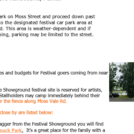
park on Moss Street and proceed down past
o the designated festival car park area at
d. This area is weather-dependent and if
ining, parking may be limited to the street.
stes and budgets for Festival goers coming from near
 Showground festival site is reserved for artists,
 Stallholders may camp immediately behind their
ar the fence along Moss Vale Rd
.
close by are listed below:
tagger from the Festival Showground you will find
mack Park
.
It's a great place for the family with a